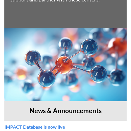
News & Announcements
IMPACT Database is now live