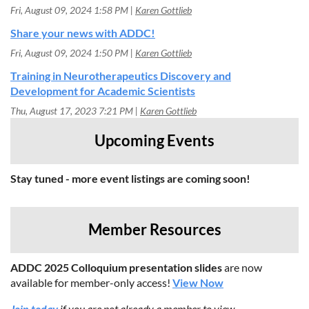
Fri, August 09, 2024 1:58 PM
Karen Gottlieb
Share your news with ADDC!
Fri, August 09, 2024 1:50 PM
Karen Gottlieb
Training in Neurotherapeutics Discovery and
Development for Academic Scientists
Thu, August 17, 2023 7:21 PM
Karen Gottlieb
Upcoming Events
Stay tuned - more event listings are coming soon!
Member Resources
ADDC 2025 Colloquium presentation slides
are now
available for member-only access!
View Now
Join today
if you are not already a member to view.