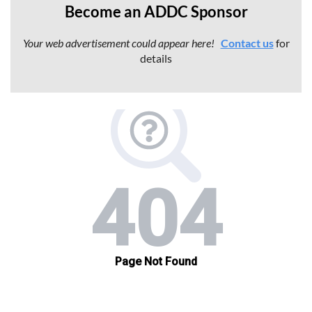
Become an ADDC Sponsor
Your web advertisement
could appear here!
Contact us
for
details