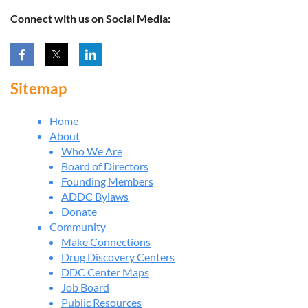
Connect with us on Social Media:
Sitemap
Home
About
Who We Are
Board of Directors
Founding Members
ADDC Bylaws
Donate
Community
Make Connections
Drug Discovery Centers
DDC Center Maps
Job Board
Public Resources