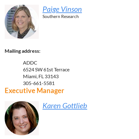
Paige Vinson
Southern Research
Mailing address:
ADDC
6524 SW 61st Terrace
Miami, FL 33143
305-661-5581
Executive Manager
Karen Gottlieb