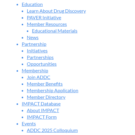
Education
Learn About Drug Discovery
PAVER Initiative
Member Resources
Educational Materials
News
Partnership
Initiatives
Partnerships
Opportunities
Membership
Join ADDC
Member Benefits
Membership Application
Member Directory
IMPACT Database
About IMPACT
IMPACT Form
Events
ADDC 2025 Colloquium