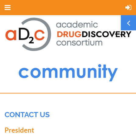
CONTACT US
President