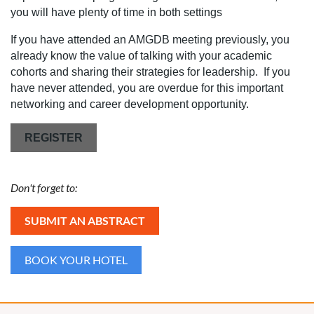
you will have plenty of time in both settings
If you have attended an AMGDB meeting previously, you
already know the value of talking with your academic
cohorts and sharing their strategies for leadership. If you
have never attended, you are overdue for this important
networking and career development opportunity.
REGISTER
Don't forget to:
SUBMIT AN ABSTRACT
BOOK YOUR HOTEL