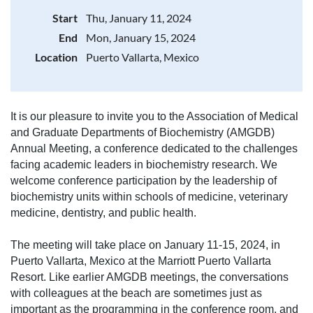
Start
Thu, January 11, 2024
End
Mon, January 15, 2024
Location
Puerto Vallarta, Mexico
It is our pleasure to invite you to the Association of Medical
and Graduate Departments of Biochemistry (AMGDB)
Annual Meeting, a conference dedicated to the challenges
facing academic leaders in biochemistry research. We
welcome conference participation by the leadership of
biochemistry units within schools of medicine, veterinary
medicine, dentistry, and public health.
The meeting will take place on January 11-15, 2024, in
Puerto Vallarta, Mexico at the Marriott Puerto Vallarta
Resort. Like earlier AMGDB meetings, the conversations
with colleagues at the beach are sometimes just as
important as the programming in the conference room, and