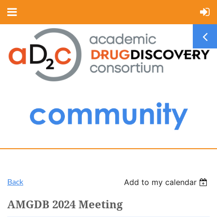
Back
Add to my calendar
AMGDB 2024 Meeting